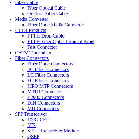
Fiber Cable
Fiber Optical Cable
Outdoor Fiber Cable
Media Converter
Fiber Optic Media Converter
FTTH Products
FTTH Drop Cable
FTTH Fiber Optic Terminal Panel
Fast Connector
CATV Transmitter
Fiber Connectors
Fiber Optic Connectors
SC Fiber Connectors
LC Fiber Connectors
FC Fiber Connectors
MPO MTP Connectors
MTRJ Connector
E2000 Connectors
DIN Connectors
MU Connectors
SFP Transceiver
100G CFP
SFP
SFP+ Transceiver Module
QSFP