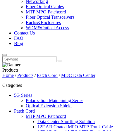
Networking
Fiber Optical Cables
MTP MPO Patchcord
Fiber Optical Transceivers
Racks&Enclosures
WDM&Optical Access
Contact Us
FAQ
Blog
Products
Home
/
Products
/
Patch Cord
/
MDC Data Center
Categories
5G Series
Polarization Maintaining Series
Optical Extension Shield
Patch Cord
MTP MPO Patchcord
Data Center Shuffling Solution
12F AR Coated MPO MTP Trunk Cable