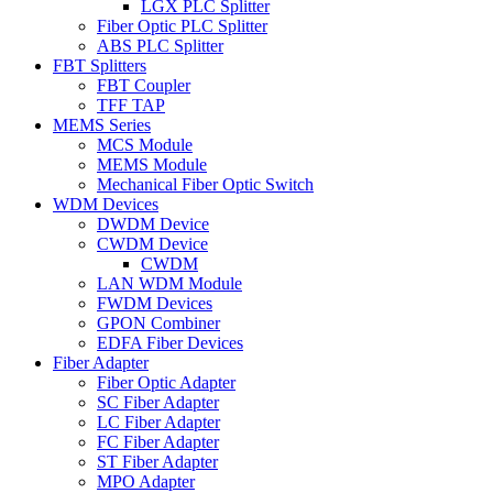
LGX PLC Splitter
Fiber Optic PLC Splitter
ABS PLC Splitter
FBT Splitters
FBT Coupler
TFF TAP
MEMS Series
MCS Module
MEMS Module
Mechanical Fiber Optic Switch
WDM Devices
DWDM Device
CWDM Device
CWDM
LAN WDM Module
FWDM Devices
GPON Combiner
EDFA Fiber Devices
Fiber Adapter
Fiber Optic Adapter
SC Fiber Adapter
LC Fiber Adapter
FC Fiber Adapter
ST Fiber Adapter
MPO Adapter