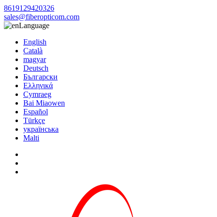
8619129420326
sales@fiberopticom.com
Language
English
Català
magyar
Deutsch
Български
Ελληνικά
Cymraeg
Bai Miaowen
Español
Türkçe
українська
Malti