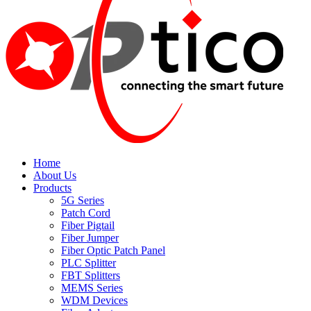
Home
About Us
Products
5G Series
Patch Cord
Fiber Pigtail
Fiber Jumper
Fiber Optic Patch Panel
PLC Splitter
FBT Splitters
MEMS Series
WDM Devices