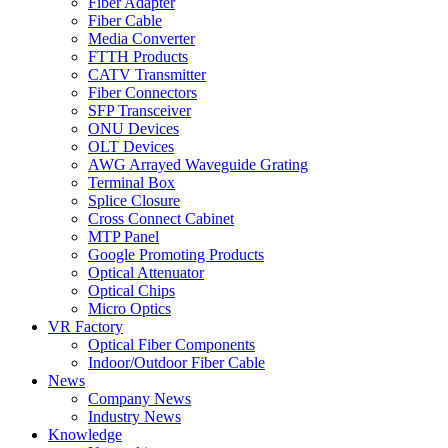
Fiber Adapter
Fiber Cable
Media Converter
FTTH Products
CATV Transmitter
Fiber Connectors
SFP Transceiver
ONU Devices
OLT Devices
AWG Arrayed Waveguide Grating
Terminal Box
Splice Closure
Cross Connect Cabinet
MTP Panel
Google Promoting Products
Optical Attenuator
Optical Chips
Micro Optics
VR Factory
Optical Fiber Components
Indoor/Outdoor Fiber Cable
News
Company News
Industry News
Knowledge