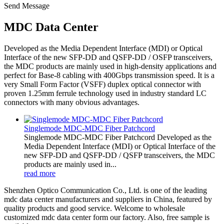
Send Message
MDC Data Center
Developed as the Media Dependent Interface (MDI) or Optical
Interface of the new SFP-DD and QSFP-DD / OSFP transceivers,
the MDC products are mainly used in high-density applications and
perfect for Base-8 cabling with 400Gbps transmission speed. It is a
very Small Form Factor (VSFF) duplex optical connector with
proven 1.25mm ferrule technology used in industry standard LC
connectors with many obvious advantages.
Singlemode MDC-MDC Fiber Patchcord
Singlemode MDC-MDC Fiber Patchcord Developed as the
Media Dependent Interface (MDI) or Optical Interface of the
new SFP-DD and QSFP-DD / QSFP transceivers, the MDC
products are mainly used in...
read more
Shenzhen Optico Communication Co., Ltd. is one of the leading
mdc data center manufacturers and suppliers in China, featured by
quality products and good service. Welcome to wholesale
customized mdc data center form our factory. Also, free sample is