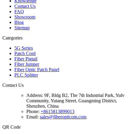
Knowledge
Contact Us
FAQ
Showroom
Blog
Sitemap
Categories
5G Series
Patch Cord
Fiber Pigtail
Fiber Jumper
Fiber Optic Patch Panel
PLC Splitter
Contact Us
Address:
9F, Bldg B2, The 7th Industrial Park, Yulv
Community, Yutang Street, Guangming District,
Shenzhen, China
Phone:
+8615813899013
Email:
sales@fiberopticom.com
QR Code