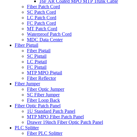
16F AR Coated MPO MTP Trunk Cable
Fiber Patch Cord
SC Patch Cord
LC Patch Cord
FC Patch Cord
MT Patch Cord
Waterproof Patch Cord
MDC Data Center
Fiber Pigtail
Fiber Pigtail
SC Pigtail
LC Pigtail
FC Pigtail
MTP MPO Pigtail
Fiber Reflector
Fiber Jumper
Fiber Optic Jumper
SC Fiber Jumper
Fiber Loop Back
Fiber Optic Patch Panel
1U Standard Patch Panel
MTP MPO Fiber Patch Panel
Drawer 19inch Fiber Optic Patch Panel
PLC Splitter
Fiber PLC Splitter