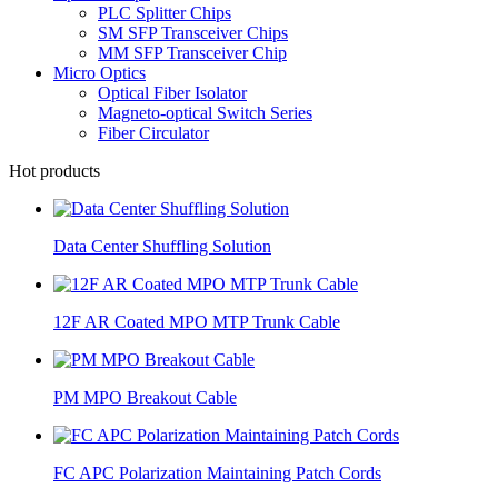
PLC Splitter Chips
SM SFP Transceiver Chips
MM SFP Transceiver Chip
Micro Optics
Optical Fiber Isolator
Magneto-optical Switch Series
Fiber Circulator
Hot products
Data Center Shuffling Solution
12F AR Coated MPO MTP Trunk Cable
PM MPO Breakout Cable
FC APC Polarization Maintaining Patch Cords