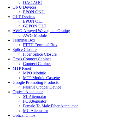
DAC AOC
ONU Devices
EPON ONU
OLT Devices
EPON OLT
GEPON OLT
AWG Arrayed Waveguide Grating
AWG Module
Terminal Box
FTTH Terminal Box
Splice Closure
Fiber Splice Closure
Cross Connect Cabinet
Connect Cabinet
MTP Panel
MPO Module
MTP Module Cassette
Google Promoting Products
Passive Optical Device
Optical Attenuator
ST Attenuator
FC Attenuator
Female To Male Fiber Attenuator
MU Attenuator
Optical Chips