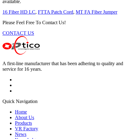
available.
16 Fiber HD LC
,
FTTA Patch Cord
,
MT FA Fiber Jumper
Please Feel Free To Contact Us!
CONTACT US
A first-line manufacturer that has been adhering to quality and
service for 16 years.
Quick Navigation
Home
About Us
Products
VR Factory
News