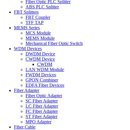
Fiber Optic PLC Splitter
ABS PLC Splitter
FBT Splitters
FBT Coupler
TFF TAP
MEMS Series
MCS Module
MEMS Module
Mechanical Fiber Optic Switch
WDM Devices
DWDM Device
CWDM Device
CWDM
LAN WDM Module
FWDM Devices
GPON Combiner
EDFA Fiber Devices
Fiber Adapter
Fiber Optic Adapter
SC Fiber Adapter
LC Fiber Adapter
FC Fiber Adapter
ST Fiber Adapter
MPO Adapter
Fiber Cable