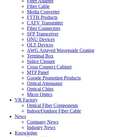
Fiber Adapter
Fiber Cable
Media Converter
FTTH Products
CATV Transmitter
Fiber Connectors
SFP Transceiver
ONU Devices
OLT Devices
AWG Arrayed Waveguide Grating
Terminal Box
Splice Closure
Cross Connect Cabinet
MTP Panel
Google Promoting Products
Optical Attenuator
Optical Chips
Micro Optics
VR Factory
Optical Fiber Components
Indoor/Outdoor Fiber Cable
News
Company News
Industry News
Knowledge