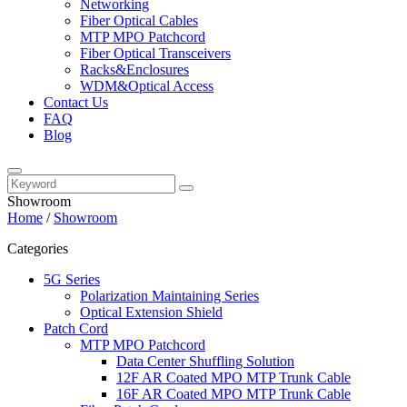
Networking
Fiber Optical Cables
MTP MPO Patchcord
Fiber Optical Transceivers
Racks&Enclosures
WDM&Optical Access
Contact Us
FAQ
Blog
Showroom
Home
/
Showroom
Categories
5G Series
Polarization Maintaining Series
Optical Extension Shield
Patch Cord
MTP MPO Patchcord
Data Center Shuffling Solution
12F AR Coated MPO MTP Trunk Cable
16F AR Coated MPO MTP Trunk Cable