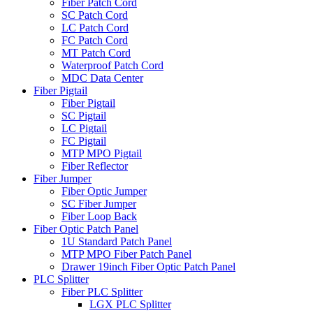
Fiber Patch Cord
SC Patch Cord
LC Patch Cord
FC Patch Cord
MT Patch Cord
Waterproof Patch Cord
MDC Data Center
Fiber Pigtail
Fiber Pigtail
SC Pigtail
LC Pigtail
FC Pigtail
MTP MPO Pigtail
Fiber Reflector
Fiber Jumper
Fiber Optic Jumper
SC Fiber Jumper
Fiber Loop Back
Fiber Optic Patch Panel
1U Standard Patch Panel
MTP MPO Fiber Patch Panel
Drawer 19inch Fiber Optic Patch Panel
PLC Splitter
Fiber PLC Splitter
LGX PLC Splitter