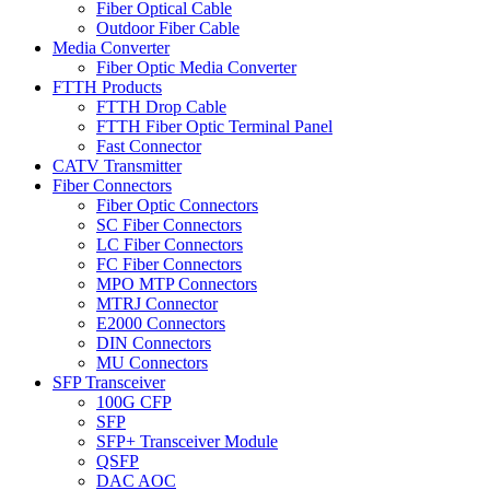
Fiber Optical Cable
Outdoor Fiber Cable
Media Converter
Fiber Optic Media Converter
FTTH Products
FTTH Drop Cable
FTTH Fiber Optic Terminal Panel
Fast Connector
CATV Transmitter
Fiber Connectors
Fiber Optic Connectors
SC Fiber Connectors
LC Fiber Connectors
FC Fiber Connectors
MPO MTP Connectors
MTRJ Connector
E2000 Connectors
DIN Connectors
MU Connectors
SFP Transceiver
100G CFP
SFP
SFP+ Transceiver Module
QSFP
DAC AOC