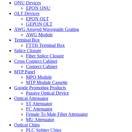
ONU Devices
EPON ONU
OLT Devices
EPON OLT
GEPON OLT
AWG Arrayed Waveguide Grating
AWG Module
Terminal Box
FTTH Terminal Box
Splice Closure
Fiber Splice Closure
Cross Connect Cabinet
Connect Cabinet
MTP Panel
MPO Module
MTP Module Cassette
Google Promoting Products
Passive Optical Device
Optical Attenuator
ST Attenuator
FC Attenuator
Female To Male Fiber Attenuator
MU Attenuator
Optical Chips
PLC Splitter Chips