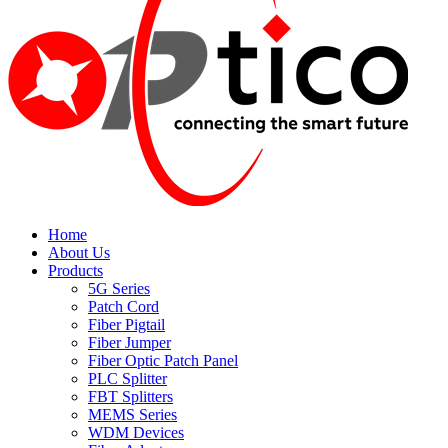
Home
About Us
Products
5G Series
Patch Cord
Fiber Pigtail
Fiber Jumper
Fiber Optic Patch Panel
PLC Splitter
FBT Splitters
MEMS Series
WDM Devices