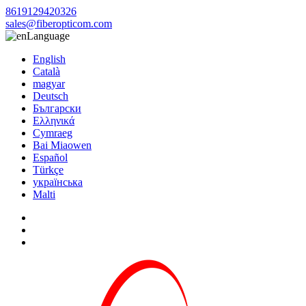
8619129420326
sales@fiberopticom.com
Language
English
Català
magyar
Deutsch
Български
Ελληνικά
Cymraeg
Bai Miaowen
Español
Türkçe
українська
Malti