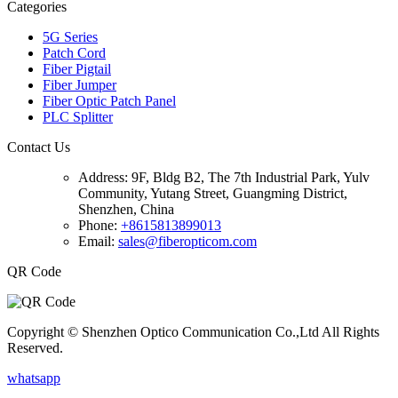
Categories
5G Series
Patch Cord
Fiber Pigtail
Fiber Jumper
Fiber Optic Patch Panel
PLC Splitter
Contact Us
Address:
9F, Bldg B2, The 7th Industrial Park, Yulv
Community, Yutang Street, Guangming District,
Shenzhen, China
Phone:
+8615813899013
Email:
sales@fiberopticom.com
QR Code
Copyright © Shenzhen Optico Communication Co.,Ltd All Rights
Reserved.
whatsapp