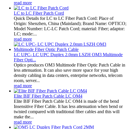
read more
LC to LC Fiber Patch Cord
Quick Details for LC to LC Fiber Patch Cord: Place of
Origin: Shenzhen, China (Mainland); Brand Name: OPTICO;
Model Number: LC-LC Patch Cord; material: Fiber; adaptor:
LC; mode:...
read more
LC UPC- LC UPC Duplex 2.0mm LSZH OM3 Multimode
Fiber Opti...
Optico produces OM3 Multimode Fiber Optic Patch Cable in
less attenuation. It can also save more space for your high
density cabling in data centers, enterprise networks, telecom
room, server...
read more
Elite BIF Fiber Patch Cable LC OM4
Elite BIF Fiber Patch Cable LC OM4 is made of the bend
Insensitive Fiber Cable. It has less attenuation when bend or
twisted compared with traditional fiber cables and this will
make the...
read more