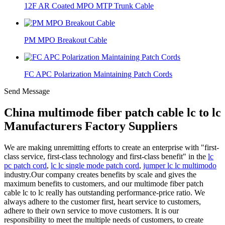
12F AR Coated MPO MTP Trunk Cable
PM MPO Breakout Cable
FC APC Polarization Maintaining Patch Cords
Send Message
China multimode fiber patch cable lc to lc
Manufacturers Factory Suppliers
We are making unremitting efforts to create an enterprise with "first-
class service, first-class technology and first-class benefit" in the
lc
pc patch cord
,
lc lc single mode patch cord
,
jumper lc lc multimodo
industry.Our company creates benefits by scale and gives the
maximum benefits to customers, and our multimode fiber patch
cable lc to lc really has outstanding performance-price ratio. We
always adhere to the customer first, heart service to customers,
adhere to their own service to move customers. It is our
responsibility to meet the multiple needs of customers, to create