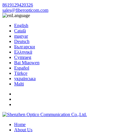
8619129420326
sales@fiberopticom.com
Language
English
Català
magyar
Deutsch
Български
Ελληνικά
Cymraeg
Bai Miaowen
Español
Türkçe
українська
Malti
Home
About Us