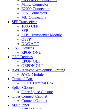
MTRJ Connector
E2000 Connectors
DIN Connectors
MU Connectors
SFP Transceiver
100G CFP
SFP
SFP+ Transceiver Module
QSFP
DAC AOC
ONU Devices
EPON ONU
OLT Devices
EPON OLT
GEPON OLT
AWG Arrayed Waveguide Grating
AWG Module
Terminal Box
FTTH Terminal Box
Splice Closure
Fiber Splice Closure
Cross Connect Cabinet
Connect Cabinet
MTP Panel