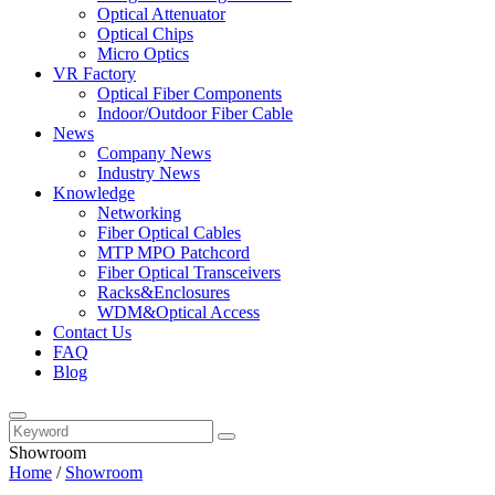
Optical Attenuator
Optical Chips
Micro Optics
VR Factory
Optical Fiber Components
Indoor/Outdoor Fiber Cable
News
Company News
Industry News
Knowledge
Networking
Fiber Optical Cables
MTP MPO Patchcord
Fiber Optical Transceivers
Racks&Enclosures
WDM&Optical Access
Contact Us
FAQ
Blog
Showroom
Home
/
Showroom