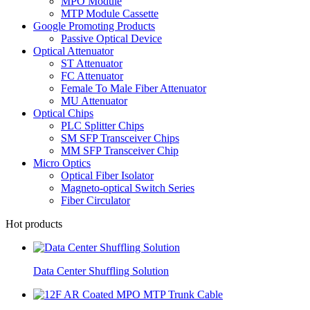
MPO Module
MTP Module Cassette
Google Promoting Products
Passive Optical Device
Optical Attenuator
ST Attenuator
FC Attenuator
Female To Male Fiber Attenuator
MU Attenuator
Optical Chips
PLC Splitter Chips
SM SFP Transceiver Chips
MM SFP Transceiver Chip
Micro Optics
Optical Fiber Isolator
Magneto-optical Switch Series
Fiber Circulator
Hot products
Data Center Shuffling Solution