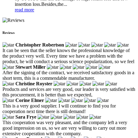
insertion loss.Besides,the...
read more
Reviews
Christopher Robertson
It can be seen that the seller knows the professional knowledge of
the product very well. Every time we have a problem with the
product, he will conduct a serious science popularization, so we feel
Stewart Miller
After the signing of the contract, we received satisfactory goods in a
short term, this is a commendable manufacturer.
Christine Royster
Products and services are very good, our leader is very satisfied with
this procurement, it is better than we expected,
Corine Elmer
This is a very good supplier. I will continue to find you for
cooperation next time there is still demand!
Sara Frye
This cooperation was very pleasant, and the company left a very
good impression on us, so we are very willing to carry out more
extensive cooperation with the company.