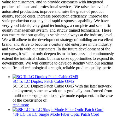
value for customers, and to provide customers with integrated
product solutions and professional services. We raise the level of
automated production, improve and raise the grade of product
quality, reduce costs, increase production efficiency, improve the
scale production capacity and rapid response capability. We have
very good talents, very good technology, a complete and scientific
quality management system, and strictly trained technicians. These
can ensure that our quality is stable and always at the industry level.
We will adhere to the development strategy of building an excellent
brand, and strive to become a century-old enterprise in the industry,
and win-win with our customers. In the future development of the
company, it will not only deepen its main business and continuously
extend the industrial chain, but also seize opportunities to expand its
development. We will continue to develop steadily with our leading
scientific and technological strength, reliable product quality, perfe
SC To LC Duplex Patch Cable OM5
SC To LC Duplex Patch Cable OM5 With the later network
deployment, some network units gradually transformed from
multi-mode equipment to single-mode equipment. In the case
of the coexistence of...
read more
48F LC To LC Single Mode Fiber Optic Patch Cord