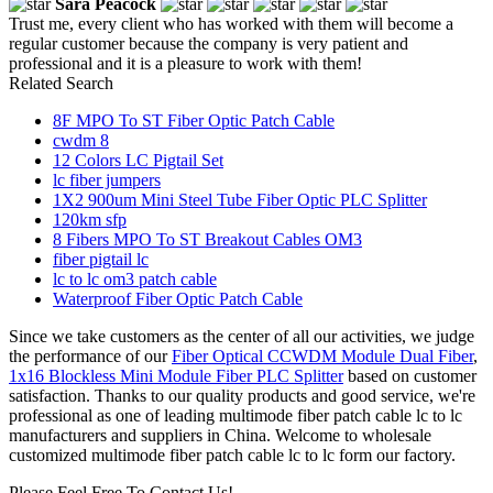
Sara Peacock
Trust me, every client who has worked with them will become a
regular customer because the company is very patient and
professional and it is a pleasure to work with them!
Related Search
8F MPO To ST Fiber Optic Patch Cable
cwdm 8
12 Colors LC Pigtail Set
lc fiber jumpers
1X2 900um Mini Steel Tube Fiber Optic PLC Splitter
120km sfp
8 Fibers MPO To ST Breakout Cables OM3
fiber pigtail lc
lc to lc om3 patch cable
Waterproof Fiber Optic Patch Cable
Since we take customers as the center of all our activities, we judge
the performance of our
Fiber Optical CCWDM Module Dual Fiber
,
1x16 Blockless Mini Module Fiber PLC Splitter
based on customer
satisfaction. Thanks to our quality products and good service, we're
professional as one of leading multimode fiber patch cable lc to lc
manufacturers and suppliers in China. Welcome to wholesale
customized multimode fiber patch cable lc to lc form our factory.
Please Feel Free To Contact Us!