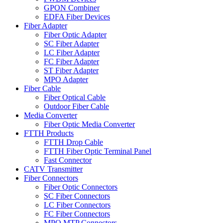
GPON Combiner
EDFA Fiber Devices
Fiber Adapter
Fiber Optic Adapter
SC Fiber Adapter
LC Fiber Adapter
FC Fiber Adapter
ST Fiber Adapter
MPO Adapter
Fiber Cable
Fiber Optical Cable
Outdoor Fiber Cable
Media Converter
Fiber Optic Media Converter
FTTH Products
FTTH Drop Cable
FTTH Fiber Optic Terminal Panel
Fast Connector
CATV Transmitter
Fiber Connectors
Fiber Optic Connectors
SC Fiber Connectors
LC Fiber Connectors
FC Fiber Connectors
MPO MTP Connectors