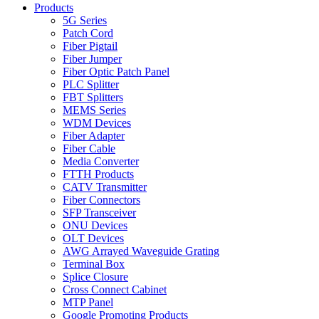
Products
5G Series
Patch Cord
Fiber Pigtail
Fiber Jumper
Fiber Optic Patch Panel
PLC Splitter
FBT Splitters
MEMS Series
WDM Devices
Fiber Adapter
Fiber Cable
Media Converter
FTTH Products
CATV Transmitter
Fiber Connectors
SFP Transceiver
ONU Devices
OLT Devices
AWG Arrayed Waveguide Grating
Terminal Box
Splice Closure
Cross Connect Cabinet
MTP Panel
Google Promoting Products