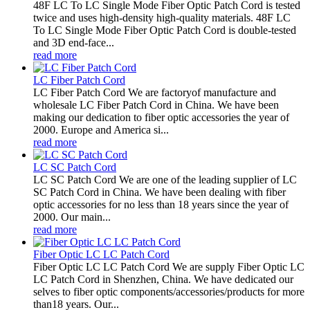
48F LC To LC Single Mode Fiber Optic Patch Cord is tested
twice and uses high-density high-quality materials. 48F LC
To LC Single Mode Fiber Optic Patch Cord is double-tested
and 3D end-face...
read more
LC Fiber Patch Cord
LC Fiber Patch Cord We are factoryof manufacture and
wholesale LC Fiber Patch Cord in China. We have been
making our dedication to fiber optic accessories the year of
2000. Europe and America si...
read more
LC SC Patch Cord
LC SC Patch Cord We are one of the leading supplier of LC
SC Patch Cord in China. We have been dealing with fiber
optic accessories for no less than 18 years since the year of
2000. Our main...
read more
Fiber Optic LC LC Patch Cord
Fiber Optic LC LC Patch Cord We are supply Fiber Optic LC
LC Patch Cord in Shenzhen, China. We have dedicated our
selves to fiber optic components/accessories/products for more
than18 years. Our...