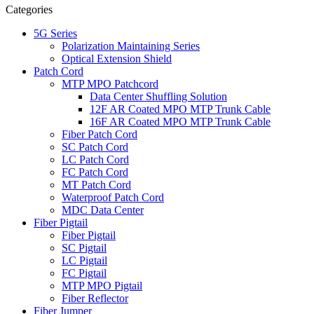
Categories
5G Series
Polarization Maintaining Series
Optical Extension Shield
Patch Cord
MTP MPO Patchcord
Data Center Shuffling Solution
12F AR Coated MPO MTP Trunk Cable
16F AR Coated MPO MTP Trunk Cable
Fiber Patch Cord
SC Patch Cord
LC Patch Cord
FC Patch Cord
MT Patch Cord
Waterproof Patch Cord
MDC Data Center
Fiber Pigtail
Fiber Pigtail
SC Pigtail
LC Pigtail
FC Pigtail
MTP MPO Pigtail
Fiber Reflector
Fiber Jumper