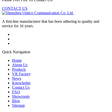
CONTACT US
A first-line manufacturer that has been adhering to quality and
service for 16 years.
Quick Navigation
Home
About Us
Products
VR Factory
News
Knowledge
Contact Us
FAQ
Showroom
Blog
Sitemap