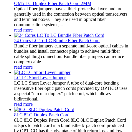
OM5 LC Duplex Fiber Patch Cord 2MM
Optical fiber jumpers have a thick protective layer, and are
generally used in the connection between optical transceivers
and terminal boxes. They are used in optical fiber
communication systems,...
read more
24 Cores LC To LC Bundle Fiber Patch Cord
Bundle fiber jumpers can separate multi-core optical cables in
bundles and install connector plugs to achieve multi-fiber
cable splitting connection. Bundle fiber jumpers can reduce
complex cable...
read more
LC LC Short Lever Jumper
LC LC Short Lever Jumper A tube of dual-core bending
insensitive fiber optic patch cords provided by OPTICO uses
a special "circular duplex" patch cord, which allows
bidirectional...
read more
8LC 8LC Duplex Patch Cord
8LC 8LC Duplex Patch Cord 8LC 8LC Duplex Patch Cord
is 8pcs lc patch cord in a bundle,the lc patch cord produced
by OPTICO has the advantage of high return loss and low