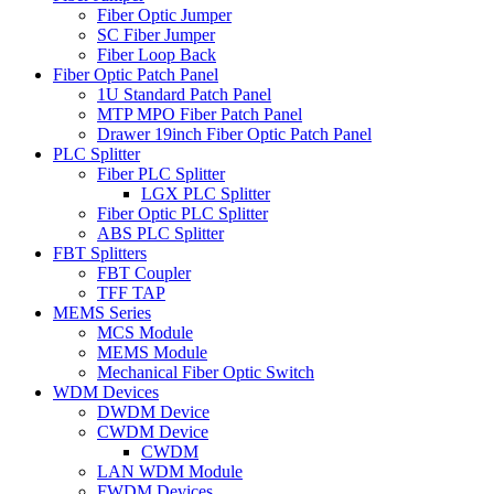
Fiber Optic Jumper
SC Fiber Jumper
Fiber Loop Back
Fiber Optic Patch Panel
1U Standard Patch Panel
MTP MPO Fiber Patch Panel
Drawer 19inch Fiber Optic Patch Panel
PLC Splitter
Fiber PLC Splitter
LGX PLC Splitter
Fiber Optic PLC Splitter
ABS PLC Splitter
FBT Splitters
FBT Coupler
TFF TAP
MEMS Series
MCS Module
MEMS Module
Mechanical Fiber Optic Switch
WDM Devices
DWDM Device
CWDM Device
CWDM
LAN WDM Module
FWDM Devices