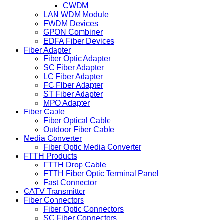
CWDM
LAN WDM Module
FWDM Devices
GPON Combiner
EDFA Fiber Devices
Fiber Adapter
Fiber Optic Adapter
SC Fiber Adapter
LC Fiber Adapter
FC Fiber Adapter
ST Fiber Adapter
MPO Adapter
Fiber Cable
Fiber Optical Cable
Outdoor Fiber Cable
Media Converter
Fiber Optic Media Converter
FTTH Products
FTTH Drop Cable
FTTH Fiber Optic Terminal Panel
Fast Connector
CATV Transmitter
Fiber Connectors
Fiber Optic Connectors
SC Fiber Connectors