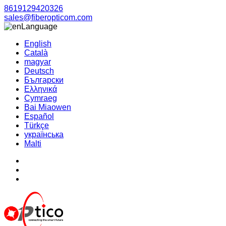
8619129420326
sales@fiberopticom.com
Language
English
Català
magyar
Deutsch
Български
Ελληνικά
Cymraeg
Bai Miaowen
Español
Türkçe
українська
Malti