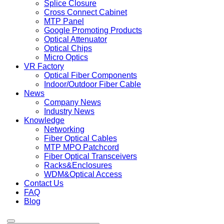
Splice Closure
Cross Connect Cabinet
MTP Panel
Google Promoting Products
Optical Attenuator
Optical Chips
Micro Optics
VR Factory
Optical Fiber Components
Indoor/Outdoor Fiber Cable
News
Company News
Industry News
Knowledge
Networking
Fiber Optical Cables
MTP MPO Patchcord
Fiber Optical Transceivers
Racks&Enclosures
WDM&Optical Access
Contact Us
FAQ
Blog