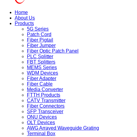
Home
About Us
Products
5G Series
Patch Cord
Fiber Pigtail
Fiber Jumper
Fiber Optic Patch Panel
PLC Splitter
FBT Splitters
MEMS Series
WDM Devices
Fiber Adapter
Fiber Cable
Media Converter
FTTH Products
CATV Transmitter
Fiber Connectors
SFP Transceiver
ONU Devices
OLT Devices
AWG Arrayed Waveguide Grating
Terminal Box