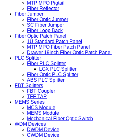
MTP MPO Pigtail
Fiber Reflector
Fiber Jumper
Fiber Optic Jumper
SC Fiber Jumper
Fiber Loop Back
Fiber Optic Patch Panel
1U Standard Patch Panel
MTP MPO Fiber Patch Panel
Drawer 19inch Fiber Optic Patch Panel
PLC Splitter
Fiber PLC Splitter
LGX PLC Splitter
Fiber Optic PLC Splitter
ABS PLC Splitter
FBT Splitters
FBT Coupler
TFF TAP
MEMS Series
MCS Module
MEMS Module
Mechanical Fiber Optic Switch
WDM Devices
DWDM Device
CWDM Device