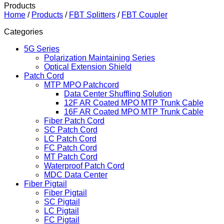
Products
Home
/
Products
/
FBT Splitters
/
FBT Coupler
Categories
5G Series
Polarization Maintaining Series
Optical Extension Shield
Patch Cord
MTP MPO Patchcord
Data Center Shuffling Solution
12F AR Coated MPO MTP Trunk Cable
16F AR Coated MPO MTP Trunk Cable
Fiber Patch Cord
SC Patch Cord
LC Patch Cord
FC Patch Cord
MT Patch Cord
Waterproof Patch Cord
MDC Data Center
Fiber Pigtail
Fiber Pigtail
SC Pigtail
LC Pigtail
FC Pigtail