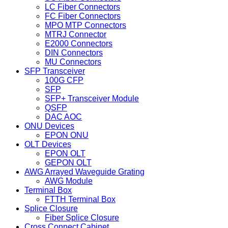
LC Fiber Connectors
FC Fiber Connectors
MPO MTP Connectors
MTRJ Connector
E2000 Connectors
DIN Connectors
MU Connectors
SFP Transceiver
100G CFP
SFP
SFP+ Transceiver Module
QSFP
DAC AOC
ONU Devices
EPON ONU
OLT Devices
EPON OLT
GEPON OLT
AWG Arrayed Waveguide Grating
AWG Module
Terminal Box
FTTH Terminal Box
Splice Closure
Fiber Splice Closure
Cross Connect Cabinet